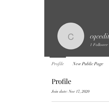
cqcedi
cqceditor
1
Follower
Profile
New Public Page
Profile
Join date: Nov 17, 2020