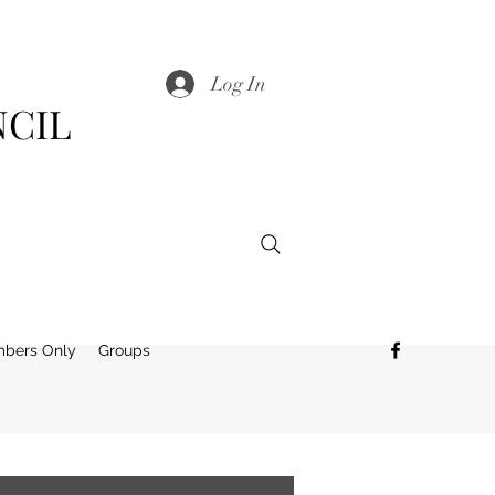
Log In
NCIL
bers Only
Groups