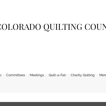
COLORADO QUILTING COU
p
Committees
Meetings
Quilt-a-Fair
Charity Quilting
Mem