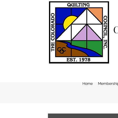
Home
Membershi