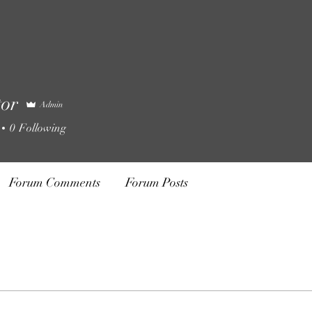
tor
Admin
0
Following
Forum Comments
Forum Posts