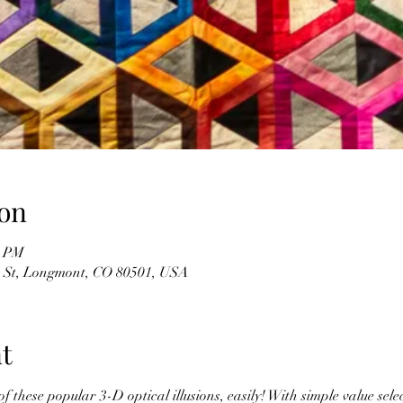
on
0 PM
n St, Longmont, CO 80501, USA
t
 these popular 3-D optical illusions, easily! With simple value selec