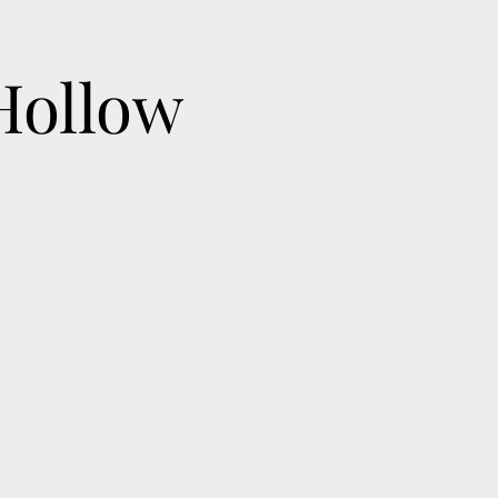
Hollow