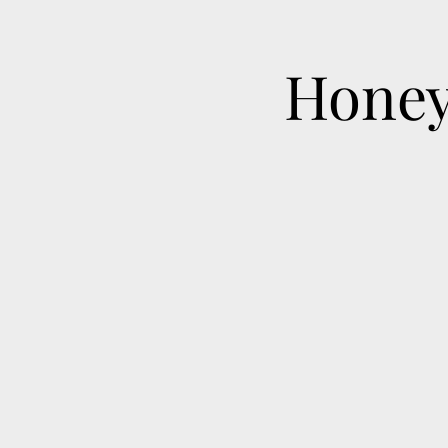
Honey