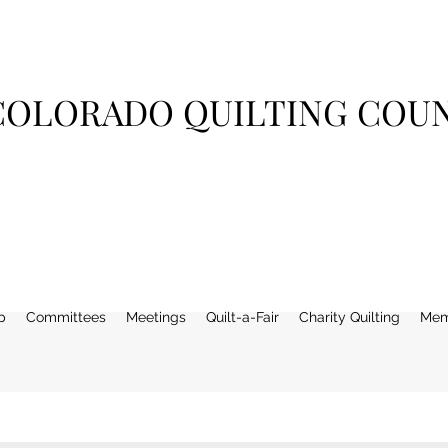
COLORADO QUILTING COU
p
Committees
Meetings
Quilt-a-Fair
Charity Quilting
Mem