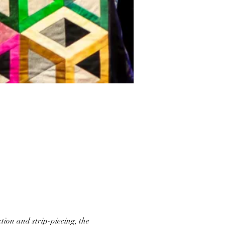
tion and strip-piecing, the 