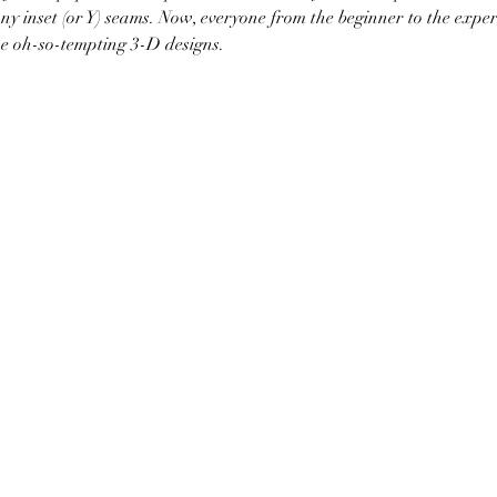
ny inset (or Y) seams. Now, everyone from the beginner to the exper
se oh-so-tempting 3-D designs. 