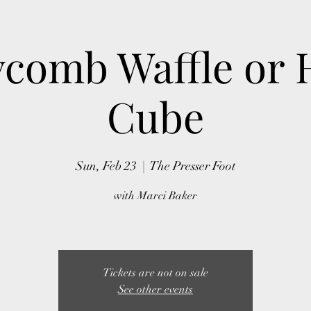
comb Waffle or 
Cube
Sun, Feb 23
  |  
The Presser Foot
with Marci Baker
Tickets are not on sale
See other events