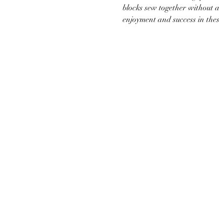
blocks sew together without a
enjoyment and success in the