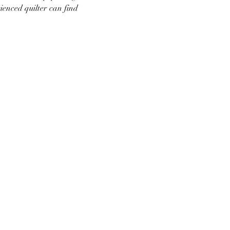
ienced quilter can find 