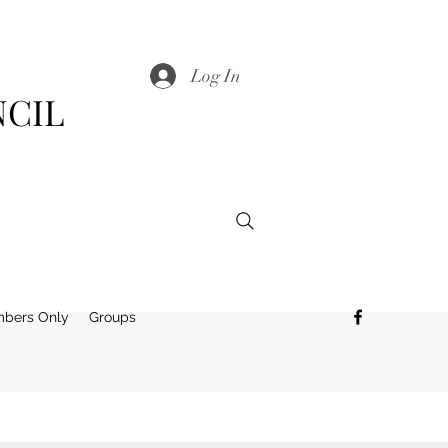
Log In
NCIL
bers Only
Groups