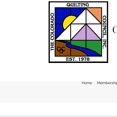
Home
Membershi