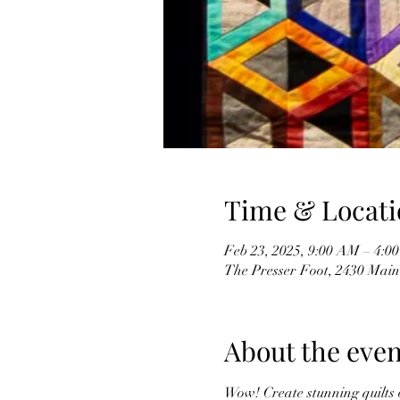
Time & Locati
Feb 23, 2025, 9:00 AM – 4:0
The Presser Foot, 2430 Mai
About the even
Wow! Create stunning quilts of