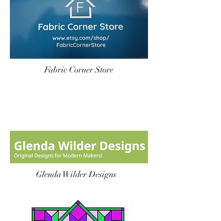
Fabric Corner Store
Glenda Wilder Designs