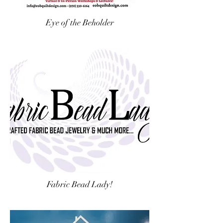
Eye of the Beholder
Fabric Bead Lady!