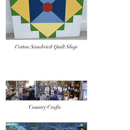
Cotton Sandwich Quilt Shop
Country Crafts