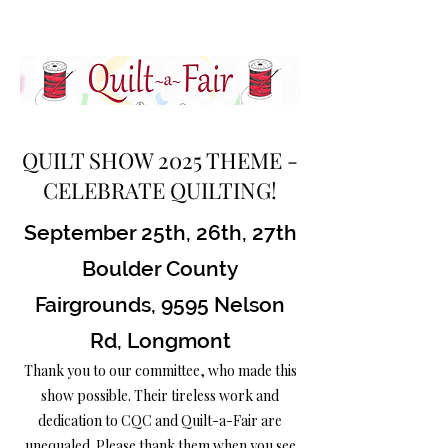
QUILT SHOW 2025 THEME -
CELEBRATE QUILTING!
September 25th, 26th, 27th
Boulder County
Fairgrounds, 9595 Nelson
Rd, Longmont
Thank you to our committee, who made this
show possible. Their tireless work and
dedication to CQC and Quilt-a-Fair are
unequaled. Please thank them when you see