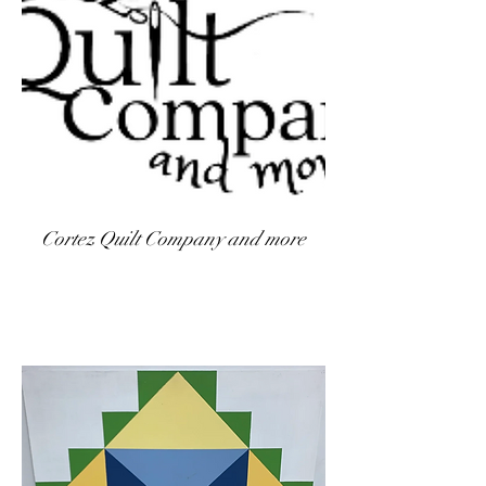
Cortez Quilt Company and more