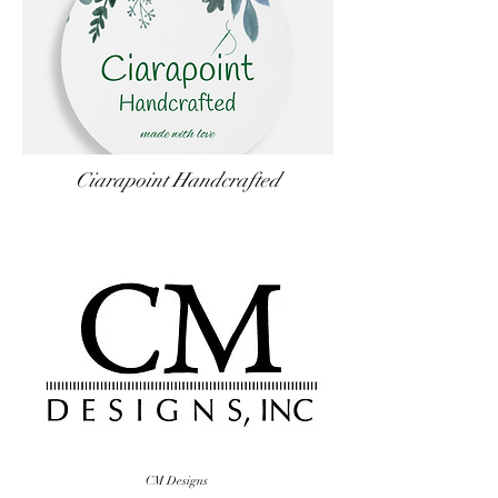
Ciarapoint Handcrafted
CM Designs