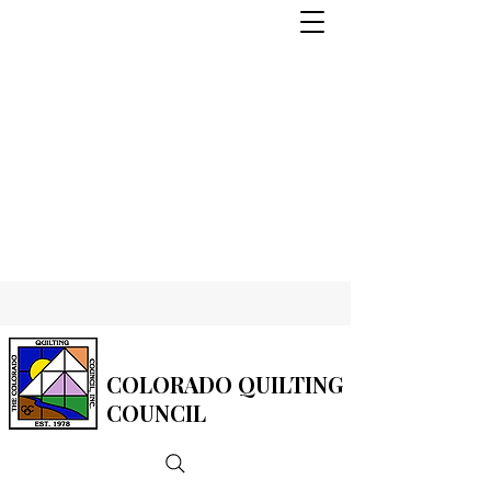
COLORADO QUILTING
COUNCIL