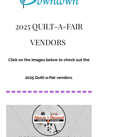
2025 QUILT-A-FAIR
VENDORS
Click on the images below to check out the
2025 Quilt-a-Fair vendors.