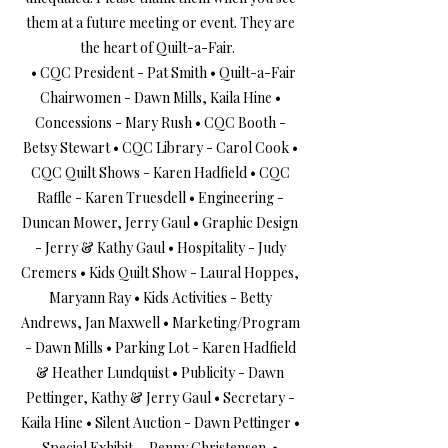
them at a future meeting or event. They are
the heart of Quilt-a-Fair.
• CQC President - Pat Smith • Quilt-a-Fair
Chairwomen - Dawn Mills, Kaila Hine •
Concessions - Mary Rush • CQC Booth -
Betsy Stewart • CQC Library - Carol Cook •
CQC Quilt Shows - Karen Hadfield • CQC
Raffle - Karen Truesdell • Engineering -
Duncan Mower, Jerry Gaul • Graphic Design
- Jerry & Kathy Gaul • Hospitality - Judy
Cremers • Kids Quilt Show - Laural Hoppes,
Maryann Ray • Kids Activities - Betty
Andrews, Jan Maxwell • Marketing/Program
- Dawn Mills • Parking Lot - Karen Hadfield
& Heather Lundquist • Publicity - Dawn
Pettinger, Kathy & Jerry Gaul • Secretary -
Kaila Hine • Silent Auction - Dawn Pettinger •
Special Exhibit - Penny Christensen •