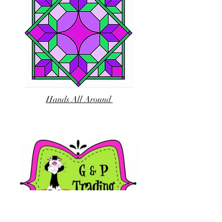
Hands All Around