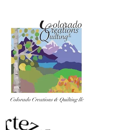
Colorado Creations & Quilting llc