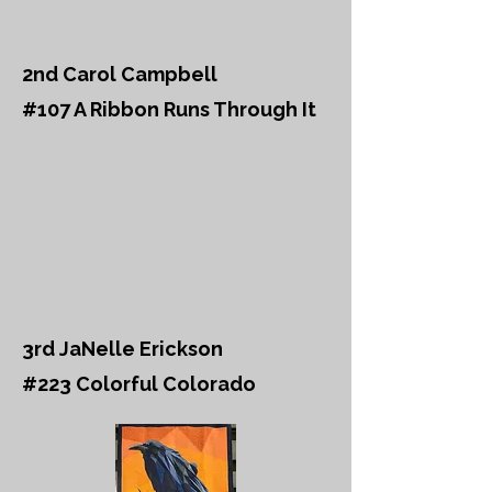
2nd Carol Campbell
#107 A Ribbon Runs Through It
3rd JaNelle Erickson
#223 Colorful Colorado