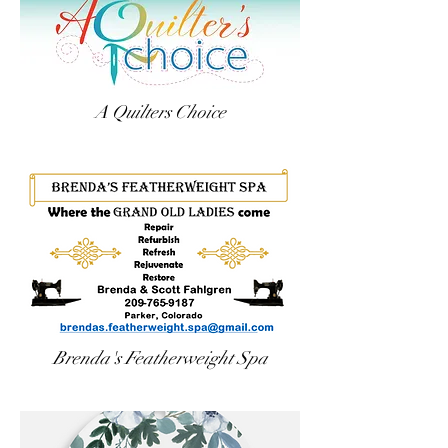
A Quilters Choice
Brenda's Featherweight Spa