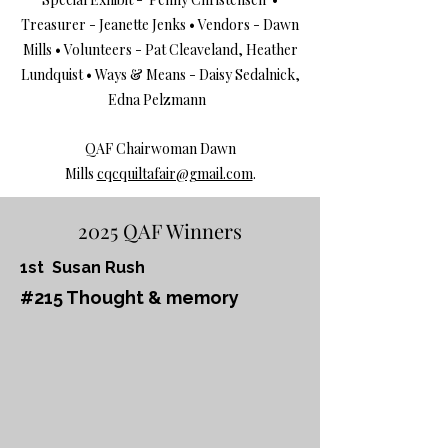
Treasurer - Jeanette Jenks • Vendors - Dawn
Mills • Volunteers - Pat Cleaveland, Heather
Lundquist • Ways & Means - Daisy Sedalnick,
Edna Pelzmann
QAF Chairwoman Dawn
Mills
cqcquiltafair@gmail.com
.
2025 QAF Winners
1st Susan Rush
#215 Thought & memory