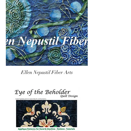
Ellen Nepustil Fiber Arts