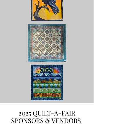
2025 QUILT-A-FAIR
SPONSORS & VENDORS