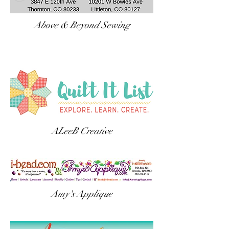
Above & Beyond Sewing
ALeeB Creative
Amy's Applique