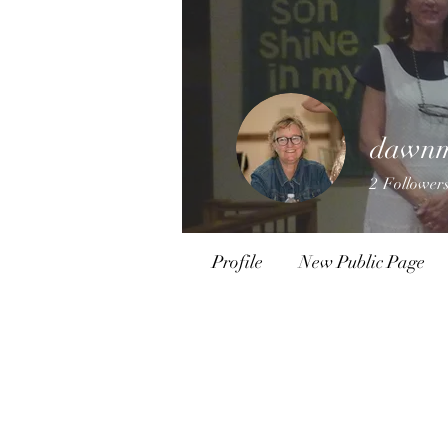
dawnm
2
Follower
Profile
New Public Page