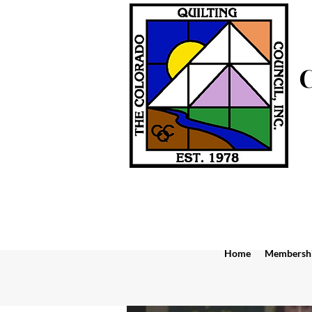
Home
Membersh