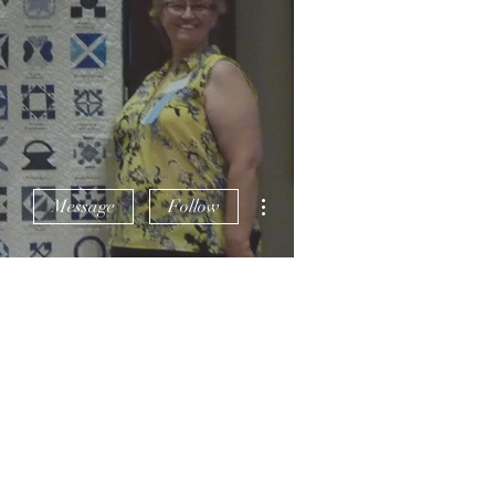
More actions
Message
Follow