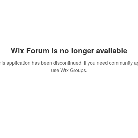
Wix Forum is no longer available
his application has been discontinued. If you need community a
use Wix Groups.